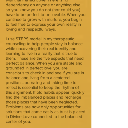
dependency on anyone or anything else
so you know you do not (nor could you)
have to be perfect to be lovable. When you
continue to grow with murture, you begin
to feel free to express your own reality in
loving and respectful ways.
I use STEPS model in my therapeutic
counseling to help people stay in balance
while uncovering their real identity and
learning to live in a reality that is true to
them. These are the five aspects that need
perfect balance. When you are stable and
grounded in perfect love, you are
conscious to check in and see if you are in
balance and living from a centered
position. Journaling and taking time to
reflect is essential to keep the rhythm of
this alignment. If old habits appear, quickly
find the imbalanced places and recharge
those places that have been neglected.
Problems are now only opportunities for
solutions that come easily as trust is placed
in Divine Love connected to the balanced
center of you.