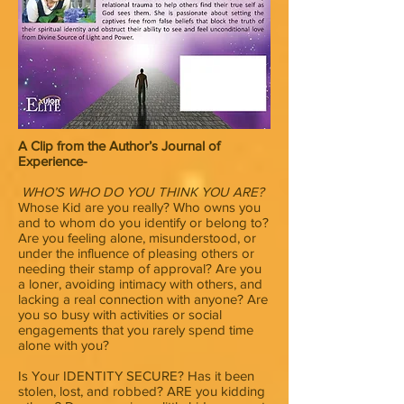
A Clip from the Author’s Journal of
Experience-
WHO’S WHO DO YOU THINK YOU ARE?
Whose Kid are you really? Who owns you
and to whom do you identify or belong to?
Are you feeling alone, misunderstood, or
under the influence of pleasing others or
needing their stamp of approval? Are you
a loner, avoiding intimacy with others, and
lacking a real connection with anyone? Are
you so busy with activities or social
engagements that you rarely spend time
alone with you?
Is Your IDENTITY SECURE? Has it been
stolen, lost, and robbed? ARE you kidding