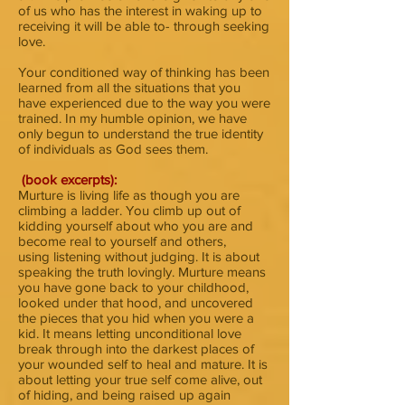
of us who has the interest in waking up to
receiving it will be able to- through seeking
love.
Your conditioned way of thinking has been
learned from all the situations that you
have experienced due to the way you were
trained. In my humble opinion, we have
only begun to understand the true identity
of individuals as God sees them.
(book excerpts):
Murture is living life as though you are
climbing a ladder. You climb up out of
kidding yourself about who you are and
become real to yourself and others,
using listening without judging. It is about
speaking the truth lovingly. Murture means
you have gone back to your childhood,
looked under that hood, and uncovered
the pieces that you hid when you were a
kid. It means letting unconditional love
break through into the darkest places of
your wounded self to heal and mature. It is
about letting your true self come alive, out
of hiding, and being raised up again