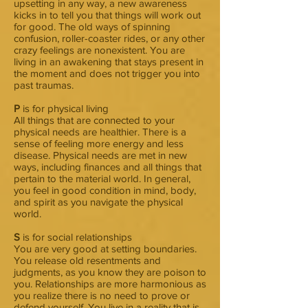
upsetting in any way, a new awareness
kicks in to tell you that things will work out
for good. The old ways of spinning
confusion, roller-coaster rides, or any other
crazy feelings are nonexistent. You are
living in an awakening that stays present in
the moment and does not trigger you into
past traumas.
P
is for physical living
All things that are connected to your
physical needs are healthier. There is a
sense of feeling more energy and less
disease. Physical needs are met in new
ways, including finances and all things that
pertain to the material world. In general,
you feel in good condition in mind, body,
and spirit as you navigate the physical
world.
S
is for social relationships
You are very good at setting boundaries.
You release old resentments and
judgments, as you know they are poison to
you. Relationships are more harmonious as
you realize there is no need to prove or
defend yourself. You live in a reality that is