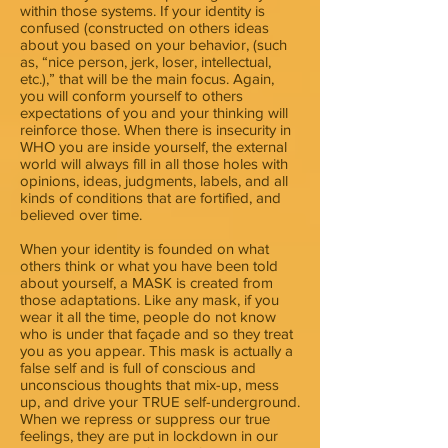
within those systems. If your identity is
confused (constructed on others ideas
about you based on your behavior, (such
as, “nice person, jerk, loser, intellectual,
etc.),” that will be the main focus. Again,
you will conform yourself to others
expectations of you and your thinking will
reinforce those. When there is insecurity in
WHO you are inside yourself, the external
world will always fill in all those holes with
opinions, ideas, judgments, labels, and all
kinds of conditions that are fortified, and
believed over time.
When your identity is founded on what
others think or what you have been told
about yourself, a MASK is created from
those adaptations. Like any mask, if you
wear it all the time, people do not know
who is under that façade and so they treat
you as you appear. This mask is actually a
false self and is full of conscious and
unconscious thoughts that mix-up, mess
up, and drive your TRUE self-underground.
When we repress or suppress our true
feelings, they are put in lockdown in our