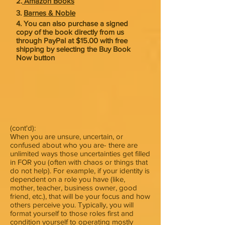
2.
Amazon Books
3.
Barnes & Noble
4. You can also purchase a signed
copy of the book directly from us
through PayPal at $15.00 with free
shipping by selecting the Buy Book
Now button
(cont'd):
When you are unsure, uncertain, or
confused about who you are- there are
unlimited ways those uncertainties get filled
in FOR you (often with chaos or things that
do not help). For example, if your identity is
dependent on a role you have (like,
mother, teacher, business owner, good
friend, etc.), that will be your focus and how
others perceive you. Typically, you will
format yourself to those roles first and
condition yourself to operating mostly