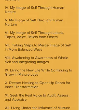
IV. My Image of Self Through Human
Nature
V. My Image of Self Through Human
Nurture
VI. My Image of Self Through Labels,
Tapes, Voice, Beliefs from Others
VII. Taking Steps to Merge Image of Self
in More Balanced Ways
VIII. Awakening to Awareness of Whole
Self and Integrating Images
IX. Living the New Life While Continuing to
Grow in Mature Love
X. Deeper Healing to Open Up Room for
Inner Transformation
XI. Seek the Real Voice to Audit, Assess,
and Appraise
XII. Living Under the Influence of Murture