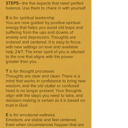
STEPS
—the five aspects that need perfect
balance. Use them to check in with yourself
S
is for spiritual leadership
You are now guided by positive spiritual
energy that helps you avoid old traps and
suffering from the ups and downs of
anxiety and depression. Thoughts are
ordered and centered. It is easy to focus
with new settings on love and available
help 24/7. The inner spirit of you is attuned
to the one that aligns with the power
greater than you.
T
is for thought processes
Thoughts are clear and clean. There is a
mind that works in confidence to bring new
wisdom, and the old clutter or confused
head is no longer present. Your thoughts
align with the steps you need to take, and
decision-making is certain as it is based on
trust in God.
E
is for emotional wellness
Emotions are stable and feel centered.
Even when circumstances happen that are