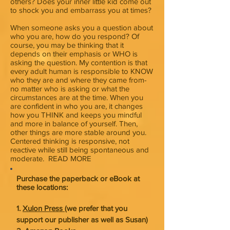
others? Does your inner little kid come out
to shock you and embarrass you at times?
When someone asks you a question about
who you are, how do you respond? Of
course, you may be thinking that it
depends on their emphasis or WHO is
asking the question. My contention is that
every adult human is responsible to KNOW
who they are and where they came from-
no matter who is asking or what the
circumstances are at the time. When you
are confident in who you are, it changes
how you THINK and keeps you mindful
and more in balance of yourself. Then,
other things are more stable around you.
Centered thinking is responsive, not
reactive while still being spontaneous and
moderate. READ MORE
Purchase the paperback or eBook at
these locations:
1.
Xulon Press
(we prefer that you
support our publisher as well as Susan)