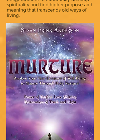
spirituality and find higher purpose and
meaning that transcends old ways of
living.