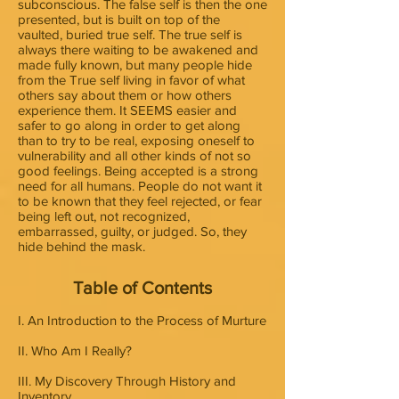
subconscious. The false self is then the one
presented, but is built on top of the
vaulted, buried true self. The true self is
always there waiting to be awakened and
made fully known, but many people hide
from the True self living in favor of what
others say about them or how others
experience them. It SEEMS easier and
safer to go along in order to get along
than to try to be real, exposing oneself to
vulnerability and all other kinds of not so
good feelings. Being accepted is a strong
need for all humans. People do not want it
to be known that they feel rejected, or fear
being left out, not recognized,
embarrassed, guilty, or judged. So, they
hide behind the mask.
Table of Contents
I. An Introduction to the Process of Murture
II. Who Am I Really?
III. My Discovery Through History and
Inventory