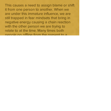
This causes a need to assign blame or shift
it from one person to another. When we
are under this immature influence, we are
still trapped in fear mindsets that bring in
negative energy causing a chain reaction
with the other person we are trying to
relate to at the time. Many times both
people go offline from the present to a
“somewhere back in time” place. They
begin swimming in a toxic sea, full of
unresolved issues that are way out of
balance. The trapped fear appears to
“make you” feel as though you are literally
being suffocated. Murture sets you free
from these old patterns. It raises
awareness to stay “present with your
present self” in order to remain stable
enough to get in touch with the reality of
that self in the moment. Connecting to your
true self through feelings of love for your
inner being helps discern truth from inside
out. You are merged with truth. That
merger gives the constant nurture to set
you free to know you are loved. The
reactive triggers are still felt but the ability
to self-regulate them and stay centered