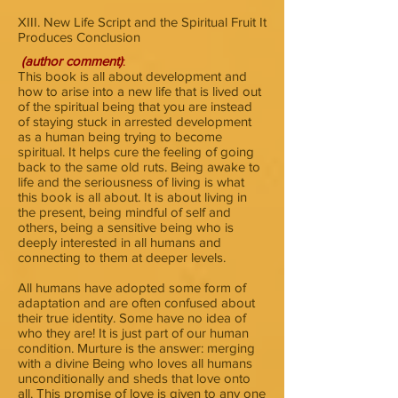
XIII. New Life Script and the Spiritual Fruit It
Produces Conclusion
(author comment)
:
This book is all about development and
how to arise into a new life that is lived out
of the spiritual being that you are instead
of staying stuck in arrested development
as a human being trying to become
spiritual. It helps cure the feeling of going
back to the same old ruts. Being awake to
life and the seriousness of living is what
this book is all about. It is about living in
the present, being mindful of self and
others, being a sensitive being who is
deeply interested in all humans and
connecting to them at deeper levels.
All humans have adopted some form of
adaptation and are often confused about
their true identity. Some have no idea of
who they are! It is just part of our human
condition. Murture is the answer: merging
with a divine Being who loves all humans
unconditionally and sheds that love onto
all. This promise of love is given to any one