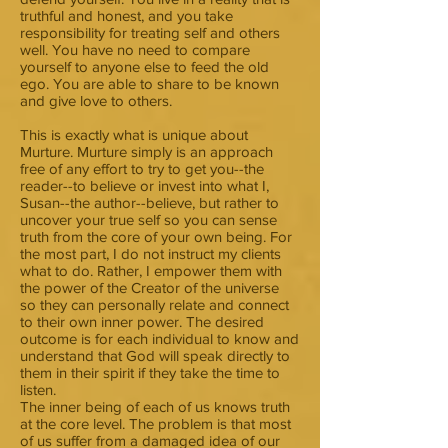
truthful and honest, and you take
responsibility for treating self and others
well. You have no need to compare
yourself to anyone else to feed the old
ego. You are able to share to be known
and give love to others.
This is exactly what is unique about
Murture. Murture simply is an approach
free of any effort to try to get you--the
reader--to believe or invest into what I,
Susan--the author--believe, but rather to
uncover your true self so you can sense
truth from the core of your own being. For
the most part, I do not instruct my clients
what to do. Rather, I empower them with
the power of the Creator of the universe
so they can personally relate and connect
to their own inner power. The desired
outcome is for each individual to know and
understand that God will speak directly to
them in their spirit if they take the time to
listen.
The inner being of each of us knows truth
at the core level. The problem is that most
of us suffer from a damaged idea of our