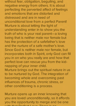
without fear, obligation, beguiling, and
negative energy from others. It is about
perfecting the perverted affect of feelings
and emotions that are distorted and
distressed and are in need of
unconditional love from a perfect Parent!
Murture is about letting the light of
understanding enter in to show you the
truth of who is your real parent—a loving
being that is neither male nor female but
has the protection of a safefather’s love
and the nurture of a safe mother’s love.
Since God is neither male nor female, but
incorporates both in Spirit, only God can fill
you in on who you really are and how that
perfect love can rescue you from the kid-
napping of your inner child.
Murture brings out the spiritual nature in us
to be nurtured by God. The integration of
becoming whole and overcoming past
influences of trauma, chronic stress, or
other conditioning is a process.
Murture opens up an inner knowing that
you are loved unconditionally, so it affords
you the opportunity to merge and be one
with that Perfect Love. There is no