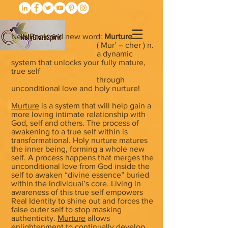
New Book and new word:
Murture
( Mur’ – cher ) n.
a dynamic
system that unlocks your fully mature,
true self
through
unconditional love and holy nurture!
Murture
is a system that will help gain a
more loving intimate relationship with
God, self and others. The process of
awakening to a true self within is
transformational. Holy nurture matures
the inner being, forming a whole new
self. A process happens that merges the
unconditional love from God inside the
self to awaken “divine essence” buried
within the individual’s core. Living in
awareness of this true self empowers
Real Identity to shine out and forces the
false outer self to stop masking
authenticity.
Murture
allows
enlightenment to continually develop