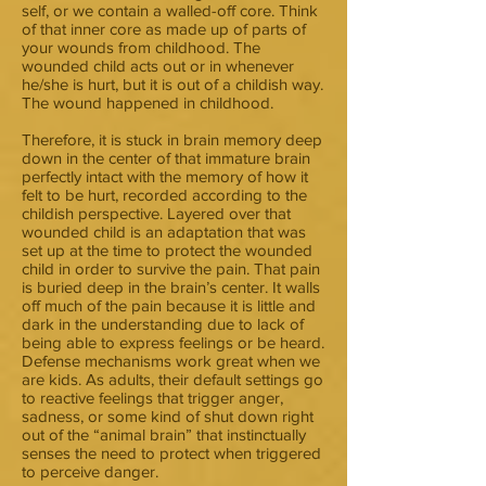
self, or we contain a walled-off core. Think
of that inner core as made up of parts of
your wounds from childhood. The
wounded child acts out or in whenever
he/she is hurt, but it is out of a childish way.
The wound happened in childhood.
Therefore, it is stuck in brain memory deep
down in the center of that immature brain
perfectly intact with the memory of how it
felt to be hurt, recorded according to the
childish perspective. Layered over that
wounded child is an adaptation that was
set up at the time to protect the wounded
child in order to survive the pain. That pain
is buried deep in the brain’s center. It walls
off much of the pain because it is little and
dark in the understanding due to lack of
being able to express feelings or be heard.
Defense mechanisms work great when we
are kids. As adults, their default settings go
to reactive feelings that trigger anger,
sadness, or some kind of shut down right
out of the “animal brain” that instinctually
senses the need to protect when triggered
to perceive danger.