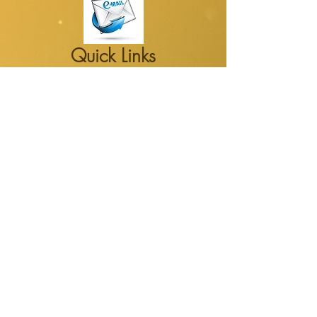
Quick Links
Susan's new book: "Murture"
Susan' latest Blog
Susan's YouTube channel
Susan's Counseling Center
Latest Media
Watch for alerts on new videos,
podcasts, blogs and newsletters
October 2016 Newsletter on FEAR
Quick Contact
Email