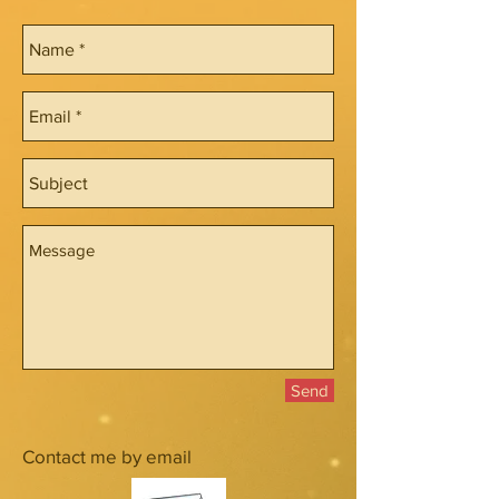
Send
Contact me by email