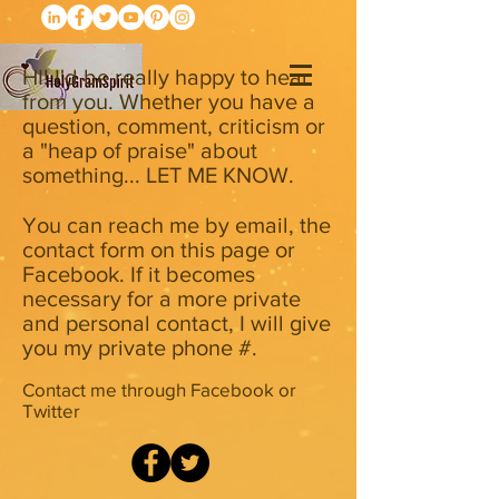
HI! I'd be really happy to hear
from you. Whether you have a
question, comment, criticism or
a "heap of praise" about
something... LET ME KNOW.
You can reach me by email, the
contact form on this page or
Facebook. If it becomes
necessary for a more private
and personal contact, I will give
you my private phone #.
Contact me through Facebook or
Twitter