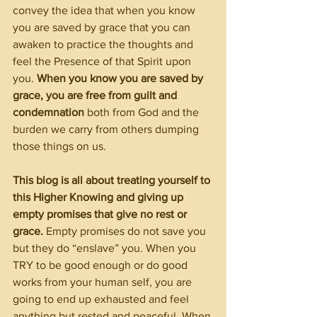
convey the idea that when you know 
you are saved by grace that you can 
awaken to practice the thoughts and 
feel the Presence of that Spirit upon 
you. 
When you know you are saved by 
grace, you are free from guilt and 
condemnation 
both from God and the 
burden we carry from others dumping 
those things on us.
This blog is all about treating yourself to 
this Higher Knowing and giving up 
empty promises that give no rest or 
grace.
 Empty promises do not save you 
but they do “enslave” you. When you 
TRY to be good enough or do good 
works from your human self, you are 
going to end up exhausted and feel 
anything but rested and peaceful. When 