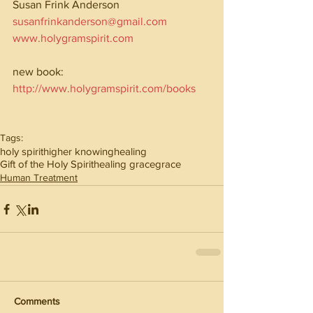
Susan Frink Anderson
susanfrinkanderson@gmail.com
www.holygramspirit.com
new book: 
http://www.holygramspirit.com/books
Tags:
holy spirit
higher knowing
healing
Gift of the Holy Spirit
healing grace
grace
Human Treatment
Comments