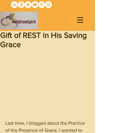
Gift of REST in His Saving
Grace
Last time, I blogged about the Practice 
of the Presence of Grace. I wanted to 