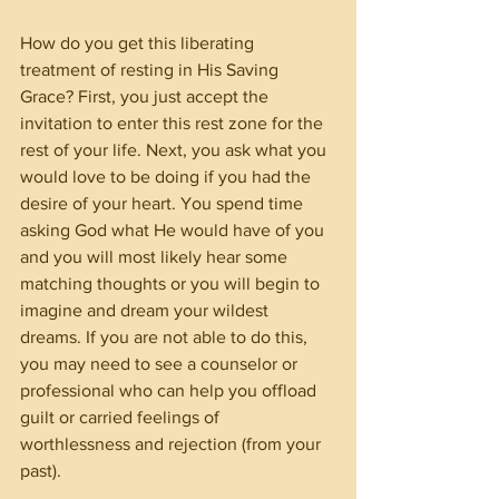
How do you get this liberating 
treatment of resting in His Saving 
Grace? First, you just accept the 
invitation to enter this rest zone for the 
rest of your life. Next, you ask what you 
would love to be doing if you had the 
desire of your heart. You spend time 
asking God what He would have of you 
and you will most likely hear some 
matching thoughts or you will begin to 
imagine and dream your wildest 
dreams. If you are not able to do this, 
you may need to see a counselor or 
professional who can help you offload 
guilt or carried feelings of 
worthlessness and rejection (from your 
past).