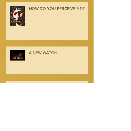
HOW DO YOU PERCEIVE 9-11?
A NEW WATCH
Seeing from My Father’s
Perception