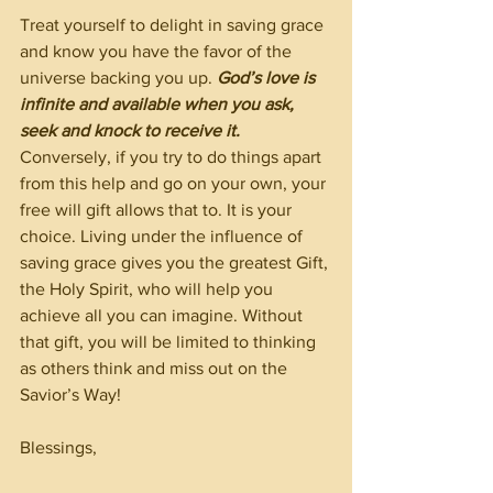
Treat yourself to delight in saving grace 
and know you have the favor of the 
universe backing you up. 
God’s love is 
infinite and available when you ask, 
seek and knock to receive it. 
Conversely, if you try to do things apart 
from this help and go on your own, your 
free will gift allows that to. It is your 
choice. Living under the influence of 
saving grace gives you the greatest Gift, 
the Holy Spirit, who will help you 
achieve all you can imagine. Without 
that gift, you will be limited to thinking 
as others think and miss out on the 
Savior’s Way!
Blessings,