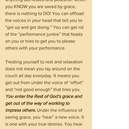
you KNOW you are saved by grace, 
there is nothing to DO! You can offload 
the voices in your head that tell you to 
“get up and get doing.” You can get rid 
of the “performance junkie” that feasts 
on you or tries to get you to please 
others with your performance.
Treating yourself to rest and relaxation 
does not mean you lay around on the 
couch all day everyday. It means you 
get out from under the voice of “effort” 
and “not good enough” that tires you. 
You enter the Rest of God’s grace and 
get out of the way of working to 
impress others. 
Under the influence of 
saving grace, you “hear” a new voice. It 
is one with your true desires. You hear 