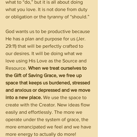
what to “do,” but it is all about doing 
what you love. It is not done from duty 
or obligation or the tyranny of “should.”
God wants us to be productive because 
He has a plan and purpose for us (Jer. 
29:11) that will be perfectly crafted to 
our desires. It will be doing what we 
love using His Love as the Source and 
Resource. 
When we treat ourselves to 
the Gift of Saving Grace, we free up 
space that keeps us burdened, stressed 
and anxious or depressed and we move 
into a new place. 
We use the space to 
create with the Creator. New ideas flow 
easily and effortlessly. The more we 
operate under the system of grace, the 
more emancipated we feel and we have 
more energy to actually do more!