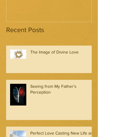
Recent Posts
The Image of Divine Love
Seeing from My Father’s
Perception
Perfect Love Casting New Life and