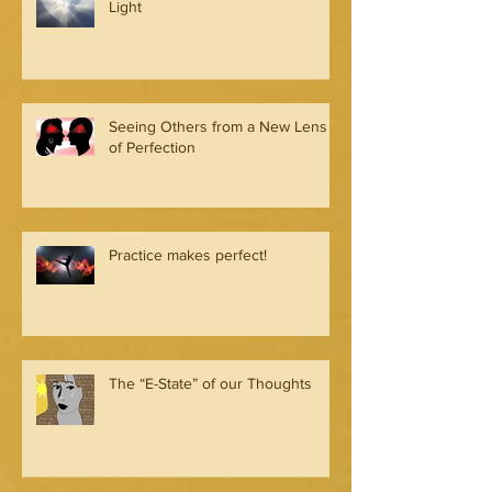
Light
Seeing Others from a New Lens
of Perfection
Practice makes perfect!
The “E-State” of our Thoughts