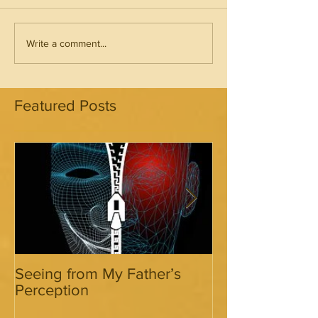
Write a comment...
Featured Posts
Seeing from My Father’s
Seeing from My
Perception
Perception