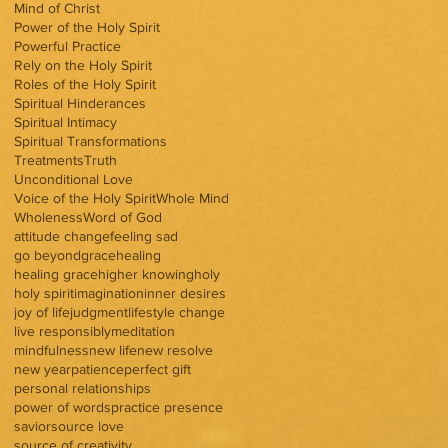
Mind of Christ
Power of the Holy Spirit
Powerful Practice
Rely on the Holy Spirit
Roles of the Holy Spirit
Spiritual Hinderances
Spiritual Intimacy
Spiritual Transformations
Treatments
Truth
Unconditional Love
Voice of the Holy Spirit
Whole Mind
Wholeness
Word of God
attitude change
feeling sad
go beyond
grace
healing
healing grace
higher knowing
holy
holy spirit
imagination
inner desires
joy of life
judgment
lifestyle change
live responsibly
meditation
mindfulness
new life
new resolve
new year
patience
perfect gift
personal relationships
power of words
practice presence
savior
source love
source of creativity