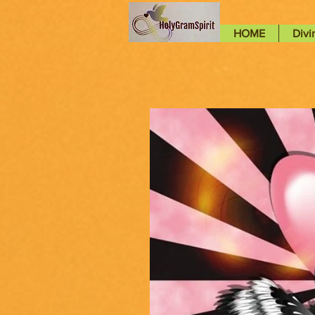
HOME
Divi