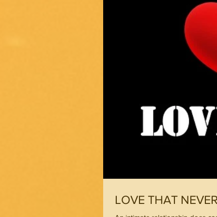
LOVE THAT NEVE