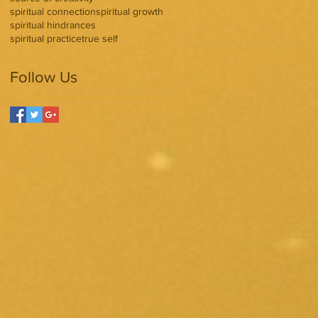
spiritual connection
spiritual growth
spiritual hindrances
spiritual practice
true self
Follow Us