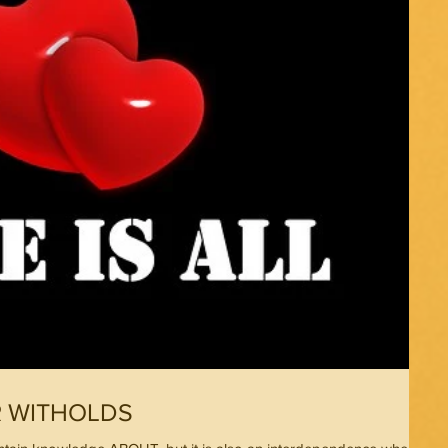
R WITHOLDS