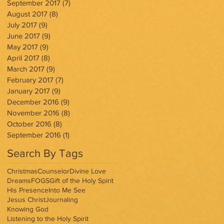
September 2017
(7)
7 posts
August 2017
(8)
8 posts
July 2017
(9)
9 posts
June 2017
(9)
9 posts
May 2017
(9)
9 posts
April 2017
(8)
8 posts
March 2017
(9)
9 posts
February 2017
(7)
7 posts
January 2017
(9)
9 posts
December 2016
(9)
9 posts
November 2016
(8)
8 posts
October 2016
(8)
8 posts
September 2016
(1)
1 post
Search By Tags
Christmas
Counselor
Divine Love
Dreams
FOGS
Gift of the Holy Spirit
His Presence
Into Me See
Jesus Christ
Journaling
Knowing God
Listening to the Holy Spirit