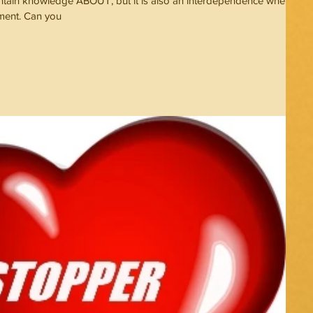
ontain knowledge ABOUT, but it is also an interdependence where
tment. Can you