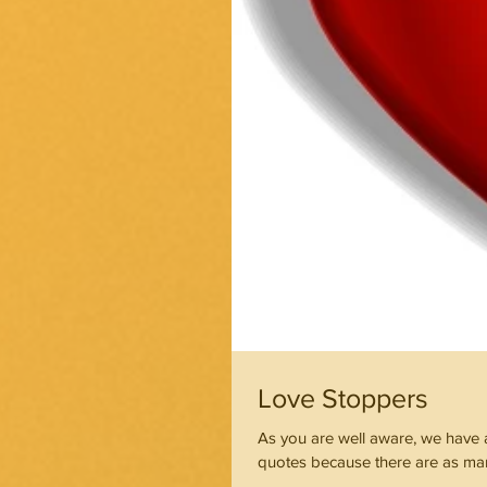
Love Stoppers
As you are well aware, we have a 
quotes because there are as man