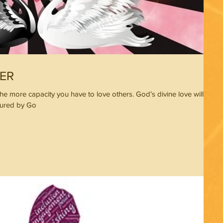
ER
he more capacity you have to love others. God’s divine love will
tured by Go