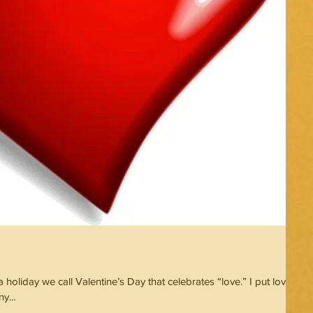
holiday we call Valentine’s Day that celebrates “love.” I put love in
y...