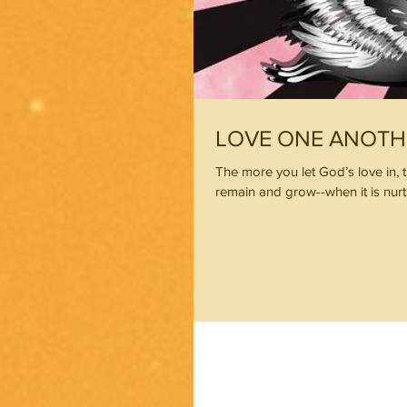
LOVE ONE ANOTH
The more you let God’s love in, t
remain and grow--when it is nur