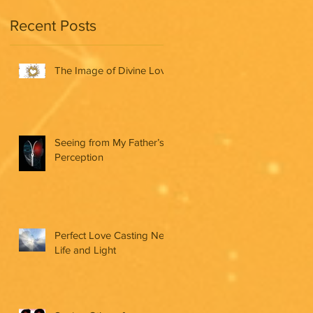
Recent Posts
The Image of Divine Love
Seeing from My Father’s
Perception
Perfect Love Casting New
Life and Light