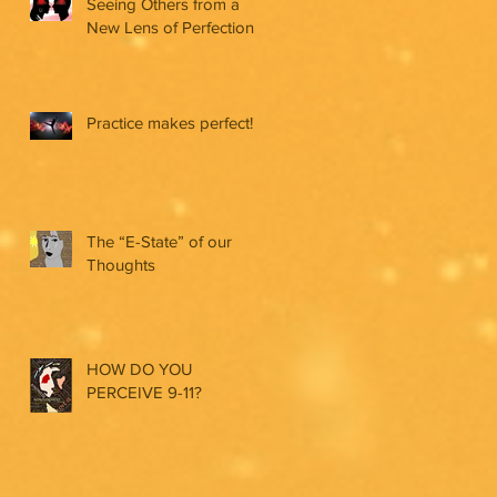
Seeing Others from a
New Lens of Perfection
Practice makes perfect!
The “E-State” of our
Thoughts
HOW DO YOU
PERCEIVE 9-11?