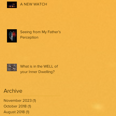
A NEW WATCH
Seeing from My Father’s
Perception
What is in the WELL of
your Inner Dwelling?
Archive
November 2023
(1)
1 post
October 2018
(1)
1 post
August 2018
(1)
1 post