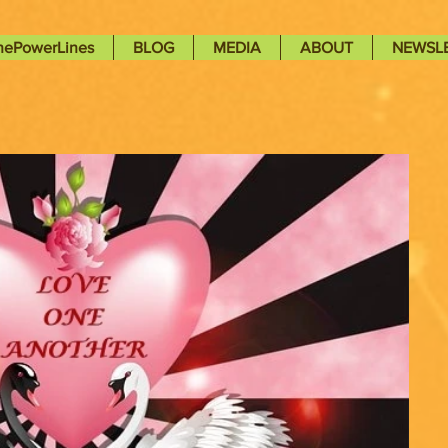
nePowerLines
BLOG
MEDIA
ABOUT
NEWSL