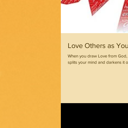
Love Others as You 
When you draw Love from God, y
splits your mind and darkens it o