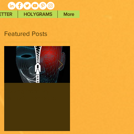
ETTER
HOLYGRAMS
More
Featured Posts
Seeing from My
Seeing from My
Father’s Perception
Father’s Perception