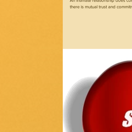
An intimate relationship does c
there is mutual trust and commi