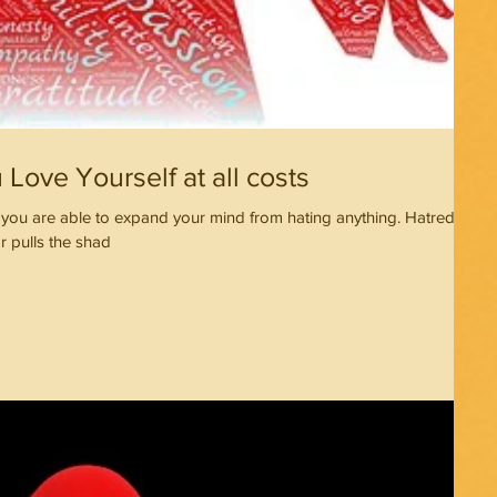
Love Yourself at all costs
ou are able to expand your mind from hating anything. Hatred
r pulls the shad