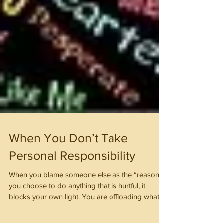
When You Don’t Take
Personal Responsibility
When you blame someone else as the “reason”