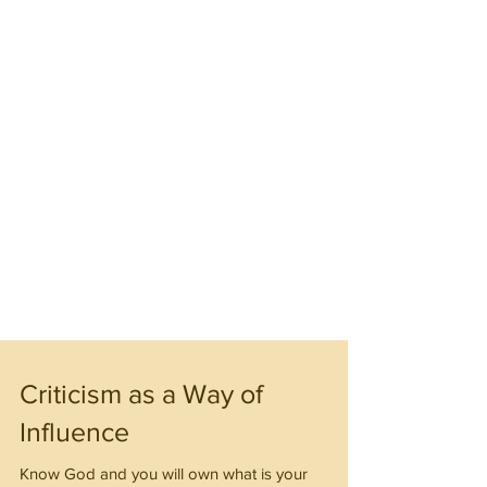
Criticism as a Way of