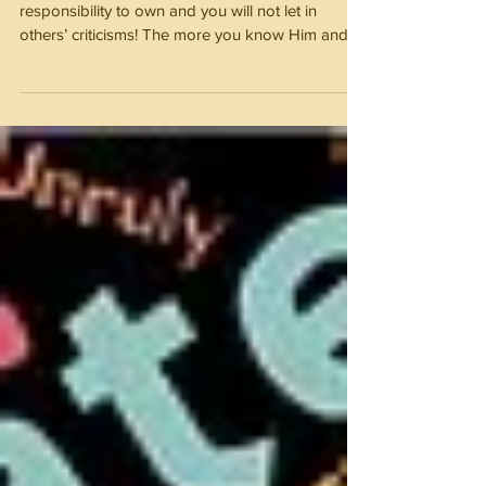
Influence
Know God and you will own what is your
responsibility to own and you will not let in
others’ criticisms! The more you know Him and
His Holy