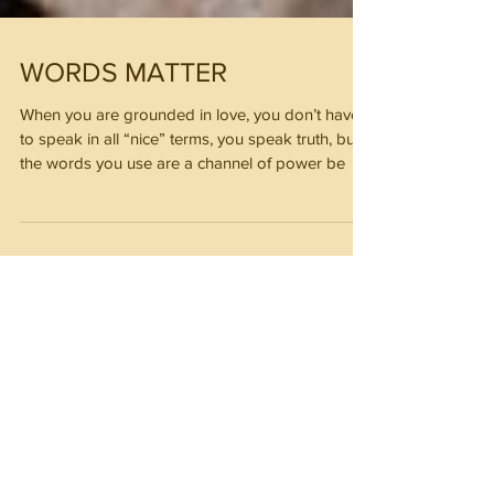
WORDS MATTER
When you are grounded in love, you don’t have
to speak in all “nice” terms, you speak truth, but
the words you use are a channel of power be