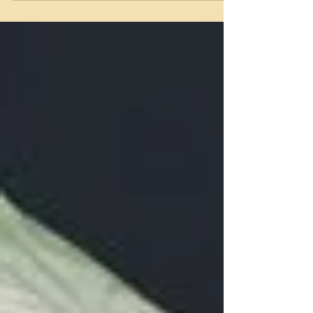
you choose to do anything that is hurtful, it
blocks your own light. You are offloading what
you