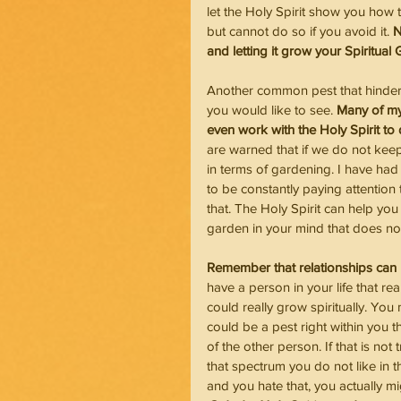
let the Holy Spirit show you how t
but cannot do so if you avoid it. 
N
and letting it grow your Spiritual
Another common pest that hinders 
you would like to see. 
Many of my 
even work with the Holy Spirit to
are warned that if we do not keep
in terms of gardening. I have had
to be constantly paying attention
that. The Holy Spirit can help you
garden in your mind that does not
Remember that relationships can
have a person in your life that r
could really grow spiritually. You m
could be a pest right within you t
of the other person. If that is not
that spectrum you do not like in t
and you hate that, you actually mi