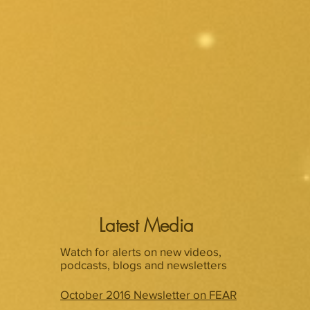
Latest Media
Watch for alerts on new videos,
podcasts, blogs and newsletters
October 2016 Newsletter on FEAR