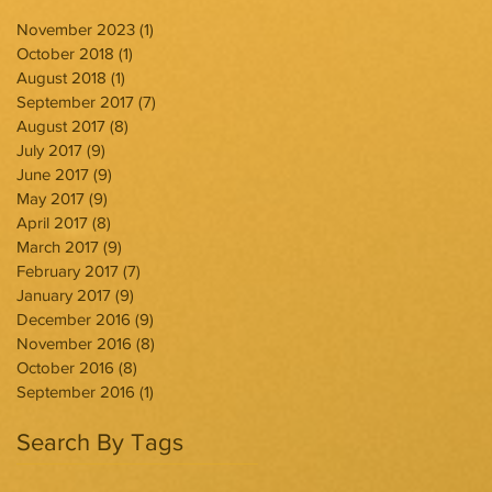
November 2023
(1)
1 post
October 2018
(1)
1 post
August 2018
(1)
1 post
September 2017
(7)
7 posts
August 2017
(8)
8 posts
July 2017
(9)
9 posts
June 2017
(9)
9 posts
May 2017
(9)
9 posts
April 2017
(8)
8 posts
March 2017
(9)
9 posts
February 2017
(7)
7 posts
January 2017
(9)
9 posts
December 2016
(9)
9 posts
November 2016
(8)
8 posts
October 2016
(8)
8 posts
September 2016
(1)
1 post
Search By Tags