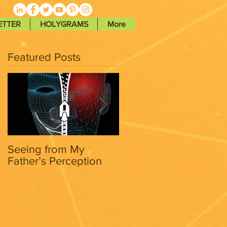
ETTER
HOLYGRAMS
More
Featured Posts
Seeing from My
Seeing from My
Father’s Perception
Father’s Perception