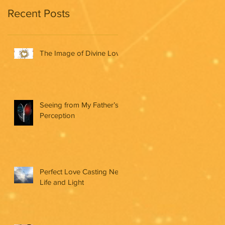
Recent Posts
The Image of Divine Love
Seeing from My Father’s
Perception
Perfect Love Casting New
Life and Light