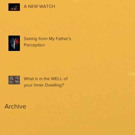
A NEW WATCH
Seeing from My Father’s
Perception
What is in the WELL of
your Inner Dwelling?
Archive