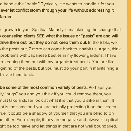
o handle the “battle.” Typically, He wants to handle it for you 
ever let conflict storm through your life without addressing it 
 Garden.
growth in your Spiritual Maturity is maintaining the change that 
counseling clients SEE what the issues or “pests” are and will 
 drive them out, but they do not keep them out. 
In the Bible, we 
 the pests out, 7 more can come back to inhabit us. Again, think 
 problems with Japanese beetles in my flower gardens. I have 
 to keeping them out with my organic treatments. You are like 
 get rid of the pests, but you must do your part in maintaining a 
 invite them back.
 be some of the most common variety of pests.
 Perhaps you 
eally “bugs” you and you think if you could remove them, you 
ust take a closer look at what it is that you dislike in them. It 
hat is the same and you are actually projecting it on the screen 
 true, it could be a shadow of yourself that you are blind to on 
he other. For example, if they are negative and always skeptical 
ght be too naive and let things in that are not well boundaried. 