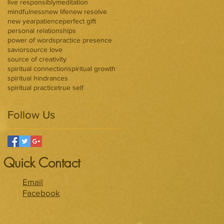
live responsibly
meditation
mindfulness
new life
new resolve
new year
patience
perfect gift
personal relationships
power of words
practice presence
savior
source love
source of creativity
spiritual connection
spiritual growth
spiritual hindrances
spiritual practice
true self
Follow Us
Quick Contact
Email
Facebook