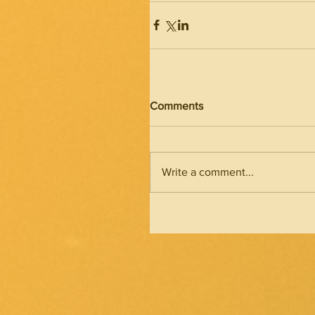
Comments
Write a comment...