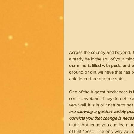
Across the country and beyond, it
already be in the soil of your mi
our mind is filled with pests and 
ground or dirt we have that has be
able to nurture our true spirit.
One of the biggest hindrances is 
conflict avoidant. They do not l
very well. It is in our nature to not
are allowing a garden-variety pest
convicts you that change is neces
that is bothering you and learn ho
of that “pest.” The only way you 