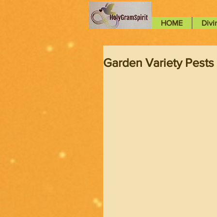
HOME
Divi
Garden Variety Pests 