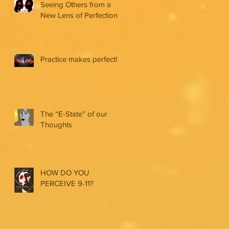
Seeing Others from a
New Lens of Perfection
Practice makes perfect!
The “E-State” of our
Thoughts
HOW DO YOU
PERCEIVE 9-11?