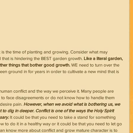
 is the time of planting and growing. Consider what may 
nd that is hindering the BEST garden growth.
 Like a literal garden, 
other things that bother good growth.
 WE need to turn over the 
en ground in for years in order to cultivate a new mind that is 
human conflict and the way we perceive it. Many people are 
ike to face disagreements or do not know how to handle them 
 desire pain. 
However, when we avoid what is bothering us, we 
 to dig in deeper. Conflict is one of the ways the Holy Spirit 
sary.
 It could be that you need to take a stand for something 
w to do it in a healthy way or it could be that you need to let go 
can know more about conflict and grow mature character is to 