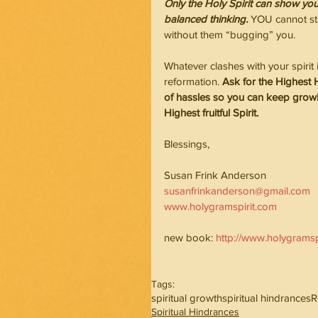
Only the Holy Spirit can show you
balanced thinking.
 YOU cannot st
without them “bugging” you.
Whatever clashes with your spir
reformation. 
Ask for the Highest 
of hassles so you can keep growin
Highest fruitful Spirit.
Blessings,                                       
Susan Frink Anderson
susanfrinkanderson@gmail.com
www.holygramspirit.com
new book: 
http://www.holygrams
Tags:
spiritual growth
spiritual hindrances
R
Spiritual Hindrances