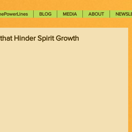
nePowerLines
BLOG
MEDIA
ABOUT
NEWSL
that Hinder Spirit Growth