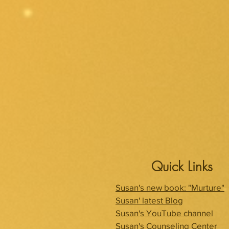
Quick Links
Susan's new book: "Murture"
Susan' latest Blog
Susan's YouTube channel
Susan's Counseling Center