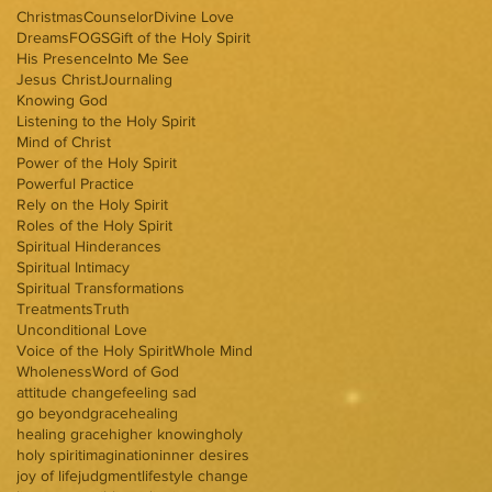
Christmas
Counselor
Divine Love
Dreams
FOGS
Gift of the Holy Spirit
His Presence
Into Me See
Jesus Christ
Journaling
Knowing God
Listening to the Holy Spirit
Mind of Christ
Power of the Holy Spirit
Powerful Practice
Rely on the Holy Spirit
Roles of the Holy Spirit
Spiritual Hinderances
Spiritual Intimacy
Spiritual Transformations
Treatments
Truth
Unconditional Love
Voice of the Holy Spirit
Whole Mind
Wholeness
Word of God
attitude change
feeling sad
go beyond
grace
healing
healing grace
higher knowing
holy
holy spirit
imagination
inner desires
joy of life
judgment
lifestyle change